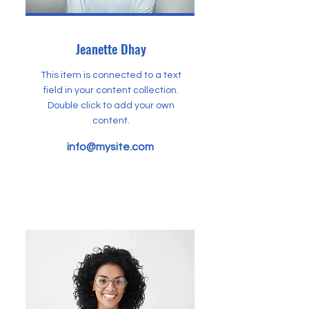
Jeanette Dhay
This item is connected to a text
field in your content collection.
Double click to add your own
content.
info@mysite.com