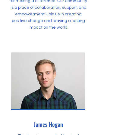
for making a difference. Our community
is a place of collaboration, support, and
empowerment. Join us in creating
positive change and leaving a lasting
impact on the world.
James Hogan