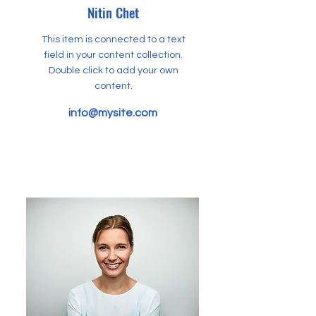
Nitin Chet
This item is connected to a text
field in your content collection.
Double click to add your own
content.
info@mysite.com