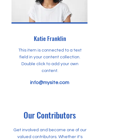
Katie Franklin
This item is connected to a text
field in your content collection.
Double click to add your own
content.
info@mysite.com
Our Contributors
Get involved and become one of our
valued contributors. Whether it's