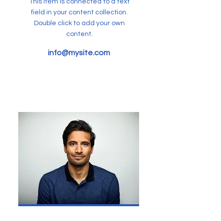
This item is connected to a text
field in your content collection.
Double click to add your own
content.
info@mysite.com