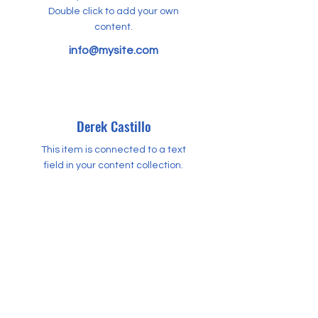
Double click to add your own
content.
info@mysite.com
Derek Castillo
This item is connected to a text
field in your content collection.
Double click to add your own
content.
info@mysite.com
Harvey Holmes