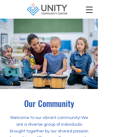
Our Community
Welcome to our vibrant community! We
are a diverse group of individuals
brought together by our shared passion