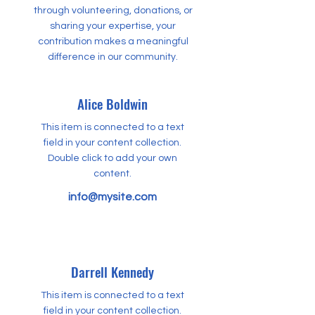
through volunteering, donations, or
sharing your expertise, your
contribution makes a meaningful
difference in our community.
Alice Boldwin
This item is connected to a text
field in your content collection.
Double click to add your own
content.
info@mysite.com
Darrell Kennedy
This item is connected to a text
field in your content collection.